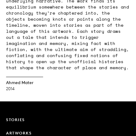
underlying narrative. The work finds its
equilibrium somewhere between the stories and
chronology they’re chaptered into, the
objects becoming knots or points along the
timeline, woven into stories as part of the
language of this artwork. Each story draws
out a tale that intends to trigger
imagination and memory, mixing fact with
fiction, with the ultimate aim of straddling,
conflating and confusing fixed notions of
history to open up the unofficial histories
that shape the character of place and memory.
Ahmed Mater
2014
STORIES
ARTWORKS