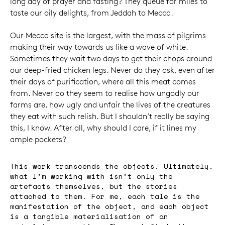
long day of prayer and fasting? They queue for miles to
taste our oily delights, from Jeddah to Mecca.
Our Mecca site is the largest, with the mass of pilgrims
making their way towards us like a wave of white.
Sometimes they wait two days to get their chops around
our deep-fried chicken legs. Never do they ask, even after
their days of purification, where all this meat comes
from. Never do they seem to realise how ungodly our
farms are, how ugly and unfair the lives of the creatures
they eat with such relish. But I shouldn’t really be saying
this, I know. After all, why should I care, if it lines my
ample pockets?
This work transcends the objects. Ultimately,
what I’m working with isn’t only the
artefacts themselves, but the stories
attached to them. For me, each tale is the
manifestation of the object, and each object
is a tangible materialisation of an