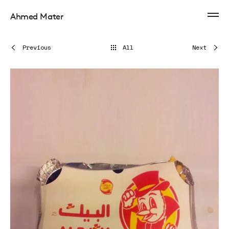
Ahmed Mater
Previous
All
Next