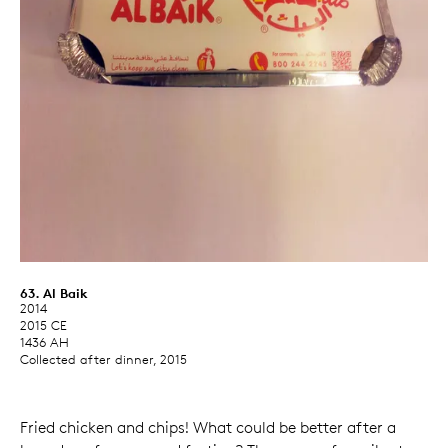
63. Al Baik
2014
2015 CE
1436 AH
Collected after dinner, 2015
Fried chicken and chips! What could be better after a