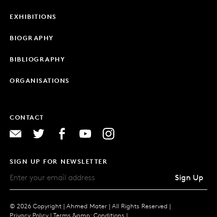
EXHIBITIONS
BIOGRAPHY
BIBLIOGRAPHY
ORGANISATIONS
CONTACT
SIGN UP FOR NEWSLETTER
Sign Up
© 2026 Copyright |
Ahmed Mater |
All Rights Reserved |
Privacy Policy
|
Terms &amp; Conditions
|