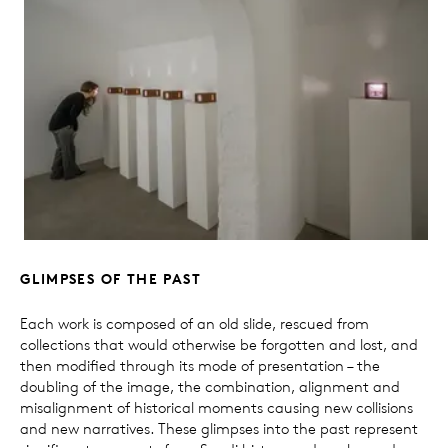
GLIMPSES OF THE PAST
Each work is composed of an old slide, rescued from
collections that would otherwise be forgotten and lost, and
then modified through its mode of presentation – the
doubling of the image, the combination, alignment and
misalignment of historical moments causing new collisions
and new narratives. These glimpses into the past represent