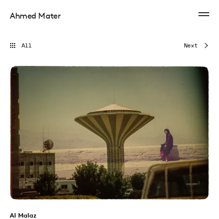
Ahmed Mater
All
Next
Al Malaz