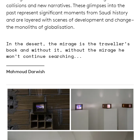
collisions and new narratives. These glimpses into the
past represent significant moments from Saudi history
and are layered with scenes of development and change –
the monoliths of globalisation.
In the desert, the mirage is the traveller’s
book and without it, without the mirage he
won’t continue searching...
Mahmoud Darwish