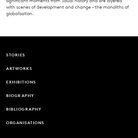
significant moments from Saudi history and are layered
with scenes of development and change – the monoliths of
globalisation.
STORIES
ARTWORKS
EXHIBITIONS
BIOGRAPHY
BIBLIOGRAPHY
ORGANISATIONS