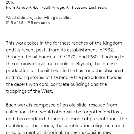
2016
From Ashab Al-Lal: Fault Mirage, A Thousand Lost Years
Wood slide projector with glass slide
21.5 × 11.5 × 9.5 cm each
This work takes in the farthest reaches of the Kingdom
and its recent past – from its establishment in 1932,
through the oil boom of the 1970s and 1980s. Looking to
the administrative metropolis of Riyadh, the intense
production of the oil fields in the East and the obscured
and fading stories of life before the petrodollar flooded
the desert with cars, concrete buildings and the
trappings of the West.
Each work is composed of an old slide, rescued from
collections that would otherwise be forgotten and lost,
and then modified through its mode of presentation – the
doubling of the image, the combination, alignment and
misalignment of historical moments causing new