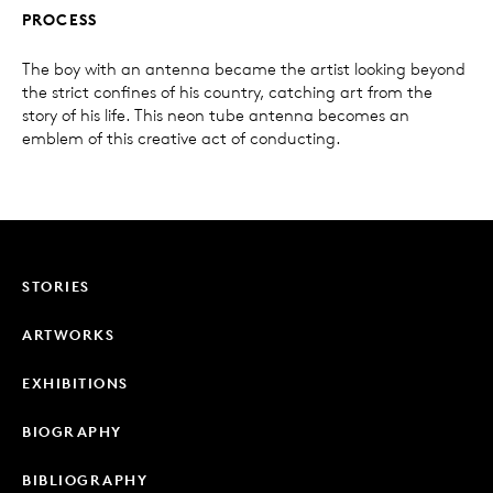
PROCESS
The boy with an antenna became the artist looking beyond
the strict confines of his country, catching art from the
story of his life. This neon tube antenna becomes an
emblem of this creative act of conducting.
STORIES
ARTWORKS
EXHIBITIONS
BIOGRAPHY
BIBLIOGRAPHY