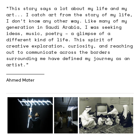
“This story says a lot about my life and my
art... I catch art from the story of my life,
I don’t know any other way. Like many of my
generation in Saudi Arabia, I was seeking
ideas, music, poetry – a glimpse of a
different kind of life. This spirit of
creative exploration, curiosity, and reaching
out to communicate across the borders
surrounding me have defined my journey as an
artist.”
Ahmed Mater