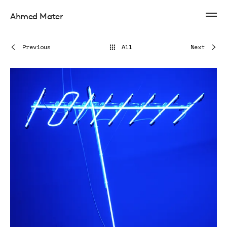
Ahmed Mater
Previous
All
Next