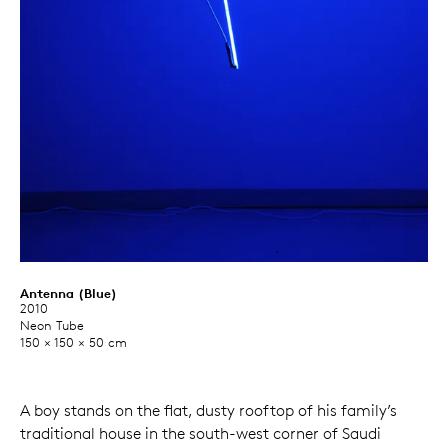
Antenna (Blue)
2010
Neon Tube
150 × 150 × 50 cm
A boy stands on the flat, dusty rooftop of his family’s
traditional house in the south-west corner of Saudi