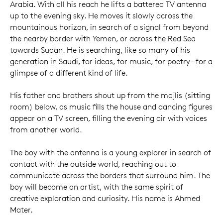
Arabia. With all his reach he lifts a battered TV antenna
up to the evening sky. He moves it slowly across the
mountainous horizon, in search of a signal from beyond
the nearby border with Yemen, or across the Red Sea
towards Sudan. He is searching, like so many of his
generation in Saudi, for ideas, for music, for poetry – for a
glimpse of a different kind of life.
His father and brothers shout up from the majlis (sitting
room) below, as music fills the house and dancing figures
appear on a TV screen, filling the evening air with voices
from another world.
The boy with the antenna is a young explorer in search of
contact with the outside world, reaching out to
communicate across the borders that surround him. The
boy will become an artist, with the same spirit of
creative exploration and curiosity. His name is Ahmed
Mater.