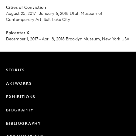
Cities of Conviction
August 25, 2017 – January 6, 2018 Utah Museum of
Contemporary Art, Salt Lake City
Epicenter X
December 1, 2017 – April 8, 2018 Brooklyn Museum, New York USA
STORIES
ARTWORKS
EXHIBITIONS
BIOGRAPHY
BIBLIOGRAPHY