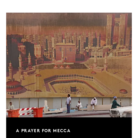
A PRAYER FOR MECCA