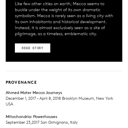
Like few other cities on earth, Mecca seems to
buckle under the weight of its own dramatic
symbolism. Mecca is rarely seen as a living city with
its own inhabitants and historical development.
Instead, it is almost exclusively seen as a site of
pilgrimage, as a timeless, emblematic city.
READ STORY
PROVENANCE
Ahmed Mater Mecca Journeys
December 1, 2017 – April 8, 2018 Brooklyn Museum, New York
USA
Mitochondria: Powerhouses
September 23,2017 San Gimignano, Italy