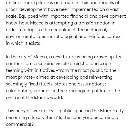
millions more pilgrims and tourists. Existing models of
urban development have been implemented on a vast
scale. Equipped with imported financial and development
know-how, Mecca is attempting a transformation in
order to adapt to the geopolitical, technological,
environmental, geomorphological and religious context
in which it exists.
In the city of Mecca, a new future is being drawn up. Its
contours are becoming visible amidst a landscape
teeming with initiatives – from the most public to the
most private – aimed at developing and reinventing
seemingly fixed rituals, states and assumptions;
culminating, perhaps, in the re-imagining of life at the
centre of the Islamic world.
This body of work asks: Is public space in the Islamic city
becoming a luxury item? Is the courtyard becoming a
commercial?