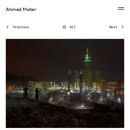
Ahmed Mater
Previous
All
Next