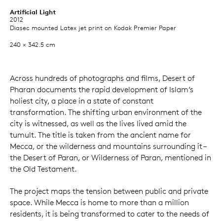
Artificial Light
2012
Diasec mounted Latex jet print on Kodak Premier Paper
240 × 342.5 cm
Across hundreds of photographs and films, Desert of
Pharan documents the rapid development of Islam’s
holiest city, a place in a state of constant
transformation. The shifting urban environment of the
city is witnessed, as well as the lives lived amid the
tumult. The title is taken from the ancient name for
Mecca, or the wilderness and mountains surrounding it –
the Desert of Paran, or Wilderness of Paran, mentioned in
the Old Testament.
The project maps the tension between public and private
space. While Mecca is home to more than a million
residents, it is being transformed to cater to the needs of