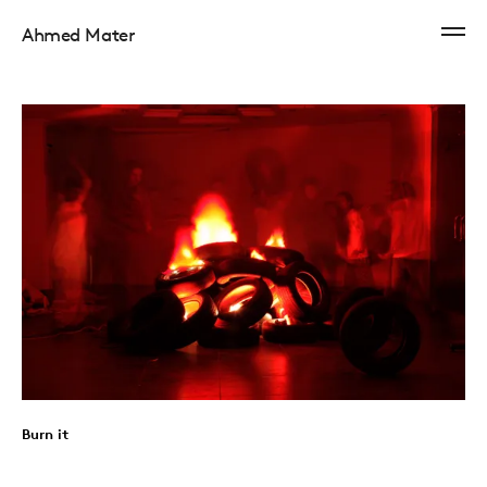
Ahmed Mater
Burn it