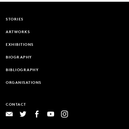
STORIES
ARTWORKS
EXHIBITIONS
BIOGRAPHY
BIBLIOGRAPHY
ORGANISATIONS
CONTACT