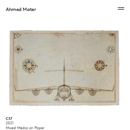
Ahmed Mater
C17
2021
Mixed Media on Paper ​