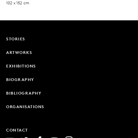
102 x 152 cm
STORIES
ARTWORKS
EXHIBITIONS
BIOGRAPHY
BIBLIOGRAPHY
ORGANISATIONS
CONTACT