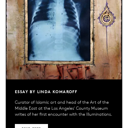
ESSAY BY LINDA KOMAROFF
Curator of Islamic art and head of the Art of the
Middle East at the Los Angeles' County Museum
writes of her first encounter with the Illuminations.