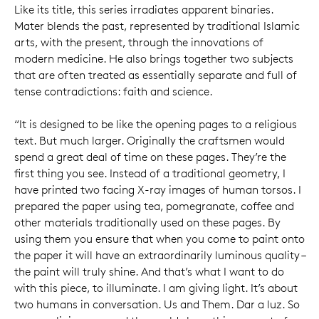
Like its title, this series irradiates apparent binaries.
Mater blends the past, represented by traditional Islamic
arts, with the present, through the innovations of
modern medicine. He also brings together two subjects
that are often treated as essentially separate and full of
tense contradictions: faith and science.
“It is designed to be like the opening pages to a religious
text. But much larger. Originally the craftsmen would
spend a great deal of time on these pages. They’re the
first thing you see. Instead of a traditional geometry, I
have printed two facing X-ray images of human torsos. I
prepared the paper using tea, pomegranate, coffee and
other materials traditionally used on these pages. By
using them you ensure that when you come to paint onto
the paper it will have an extraordinarily luminous quality –
the paint will truly shine. And that’s what I want to do
with this piece, to illuminate. I am giving light. It’s about
two humans in conversation. Us and Them. Dar a luz. So