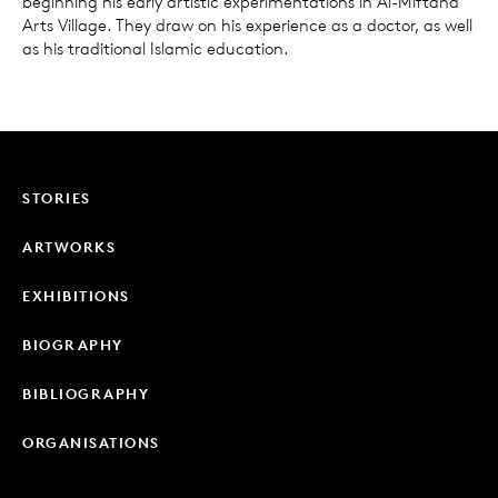
beginning his early artistic experimentations in Al-Miftaha
Arts Village. They draw on his experience as a doctor, as well
as his traditional Islamic education.
STORIES
ARTWORKS
EXHIBITIONS
BIOGRAPHY
BIBLIOGRAPHY
ORGANISATIONS