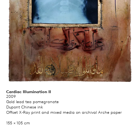
Cardiac Illumination II
2009
Gold lead tea pomegranate
Dupont Chinese ink
Offset X-Ray print and mixed media on archival Arche paper
155 × 105 cm