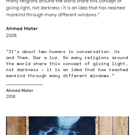
many religions around the world share this concept of
giving light, not darkness – it is an idea that has reached
mankind through many different windows.”
Ahmed Mater
2008
"It’s about two humans in conversation. Us
and Them. Dar a luz. So many religions around
the world share this concept of giving light,
not darkness – it is an idea that has reached
mankind through many different windows.”
Ahmed Mater
2008