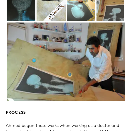
PROCESS
Ahmed began these works when working as a doctor and