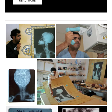
READ MORE