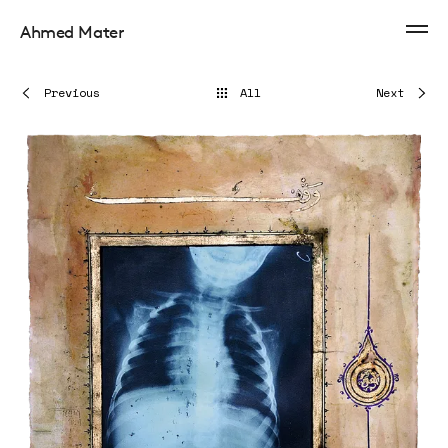
Ahmed Mater
Previous
All
Next