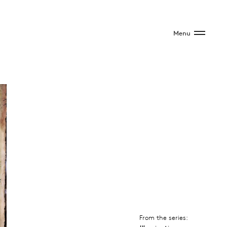
Menu
From the series: