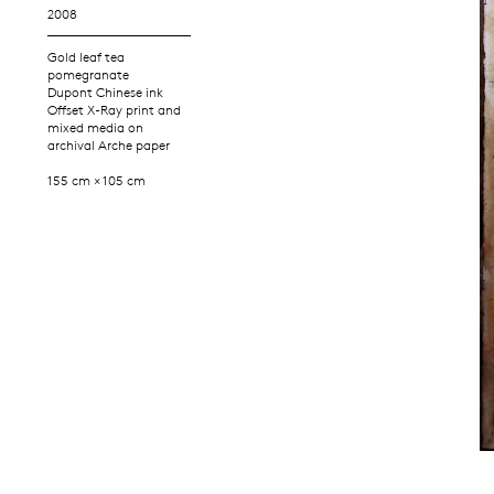
2008
Gold leaf tea
pomegranate
Dupont Chinese ink
Offset X-Ray print and
mixed media on
archival Arche paper
155 cm × 105 cm