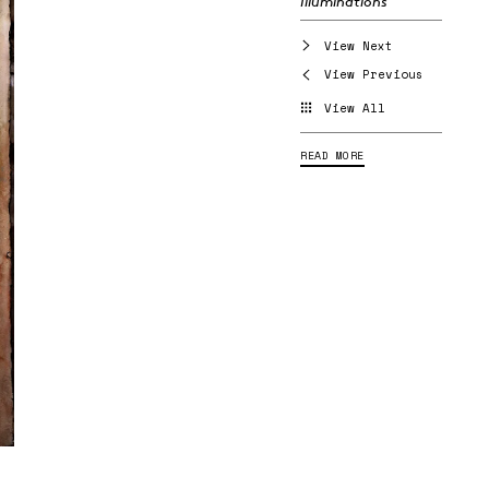
Illuminations
View Next
View Previous
View All
READ MORE