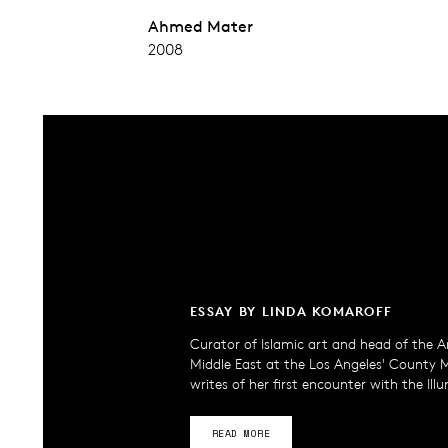
Ahmed Mater
2008
ESSAY BY LINDA KOMAROFF
Curator of Islamic art and head of the A
Middle East at the Los Angeles' County
writes of her first encounter with the Ill
READ MORE