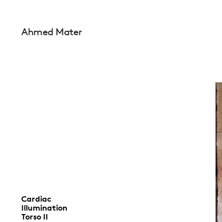
Ahmed Mater
Cardiac
Illumination
Torso II