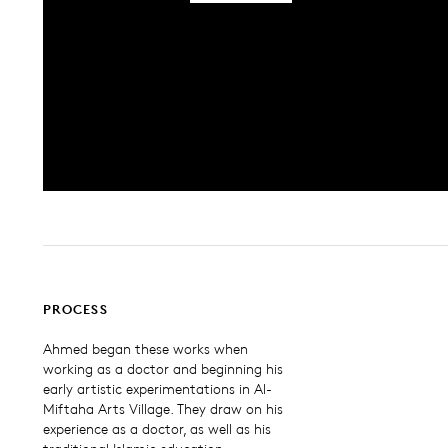
PROCESS
Ahmed began these works when
working as a doctor and beginning his
early artistic experimentations in Al-
Miftaha Arts Village. They draw on his
experience as a doctor, as well as his