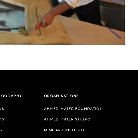
LIOGRAPHY
ORGANISATIONS
KS
AHMED MATER FOUNDATION
YS
AHMED MATER STUDIO
S
MISK ART INSTITUTE