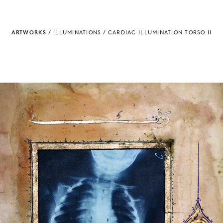
ARTWORKS
/
ILLUMINATIONS
/
CARDIAC ILLUMINATION TORSO II