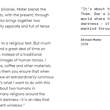
"It’s about t
nt binaries. Mater blends the
Them. Dar a l
ts, with the present, through
world share t
lso brings together two
darkness – it
lly separate and full of tense
mankind throu
Ahmed Mater
s to a religious text. But much
2008
nd a great deal of time on
. Instead of a traditional
 images of human torsos. I
e, coffee and other materials
ng them you ensure that when
ave an extraordinarily luminous
t’s what I want to do with this
s about two humans in
many religions around the
t darkness – it is an idea that
rent windows.”