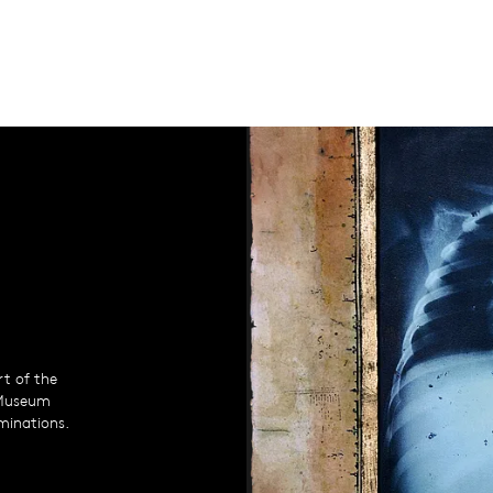
rt of the
 Museum
uminations.