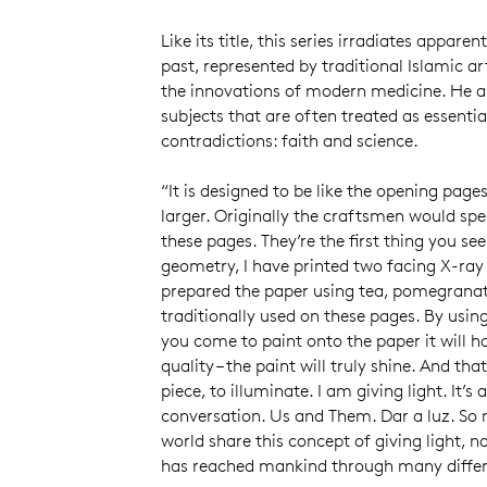
Like its title, this series irradiates appare
past, represented by traditional Islamic ar
the innovations of modern medicine. He a
subjects that are often treated as essentia
contradictions: faith and science.
“It is designed to be like the opening page
larger. Originally the craftsmen would spe
these pages. They’re the first thing you see
geometry, I have printed two facing X-ray
prepared the paper using tea, pomegranat
traditionally used on these pages. By usi
you come to paint onto the paper it will h
quality – the paint will truly shine. And tha
piece, to illuminate. I am giving light. It’
conversation. Us and Them. Dar a luz. So 
world share this concept of giving light, no
has reached mankind through many diffe