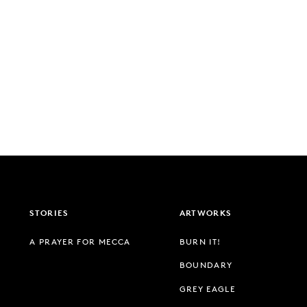
STORIES
ARTWORKS
A PRAYER FOR MECCA
BURN IT!
BOUNDARY
GREY EAGLE