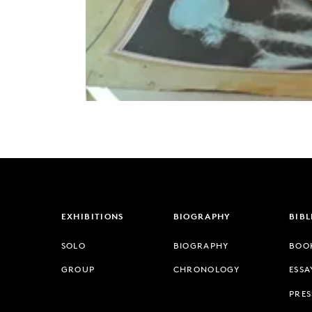
EXHIBITIONS
BIOGRAPHY
BIB
SOLO
BIOGRAPHY
BOO
GROUP
CHRONOLOGY
ESSA
PRES