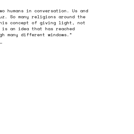
wo humans in conversation. Us and
uz. So many religions around the
his concept of giving light, not
 is an idea that has reached
gh many different windows.”