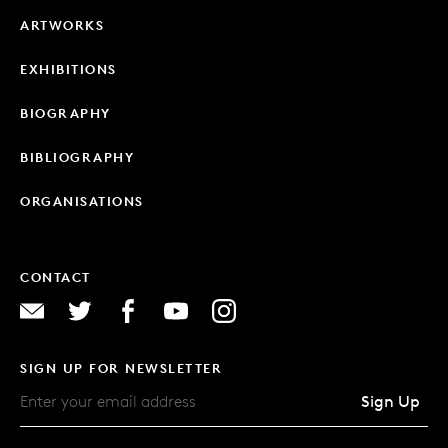
ARTWORKS
EXHIBITIONS
BIOGRAPHY
BIBLIOGRAPHY
ORGANISATIONS
CONTACT
SIGN UP FOR NEWSLETTER
Sign Up