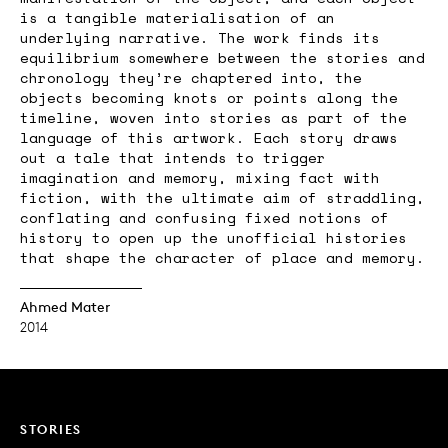
is a tangible materialisation of an
underlying narrative. The work finds its
equilibrium somewhere between the stories and
chronology they’re chaptered into, the
objects becoming knots or points along the
timeline, woven into stories as part of the
language of this artwork. Each story draws
out a tale that intends to trigger
imagination and memory, mixing fact with
fiction, with the ultimate aim of straddling,
conflating and confusing fixed notions of
history to open up the unofficial histories
that shape the character of place and memory.
Ahmed Mater
2014
STORIES