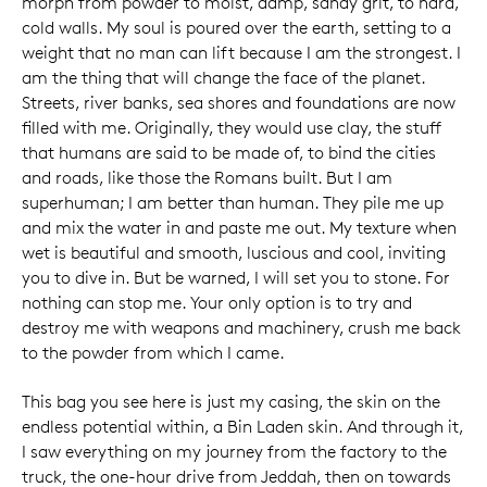
morph from powder to moist, damp, sandy grit, to hard,
cold walls. My soul is poured over the earth, setting to a
weight that no man can lift because I am the strongest. I
am the thing that will change the face of the planet.
Streets, river banks, sea shores and foundations are now
filled with me. Originally, they would use clay, the stuff
that humans are said to be made of, to bind the cities
and roads, like those the Romans built. But I am
superhuman; I am better than human. They pile me up
and mix the water in and paste me out. My texture when
wet is beautiful and smooth, luscious and cool, inviting
you to dive in. But be warned, I will set you to stone. For
nothing can stop me. Your only option is to try and
destroy me with weapons and machinery, crush me back
to the powder from which I came.
This bag you see here is just my casing, the skin on the
endless potential within, a Bin Laden skin. And through it,
I saw everything on my journey from the factory to the
truck, the one-hour drive from Jeddah, then on towards