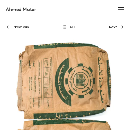
Ahmed Mater
Previous
All
Next