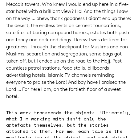
Mecca’s towers. Who knew I would end up here in a five-
star hotel with a brilliant view? Ha! And the things I saw
on the way … phew, thank goodness I didn’t end up there:
the desert, the endless tents on cement foundations,
satellites of boring compound homes, estates both posh
and fancy and dark and dingy. I knew I was destined for
greatness! Through the checkpoint for Muslims and non-
Muslims, separation and segregation, some bags got
taken off, but I ended up on the road to the Hajj. Past
countless petrol stations, food stalls, billboards
advertising hotels, Islamic TV channels reminding
everyone to praise the Lord! And boy have I praised the
Lord … For here I am, on the fortieth floor of a sweet
hotel.
This work transcends the objects. Ultimately,
what I’m working with isn’t only the
artefacts themselves, but the stories
attached to them. For me, each tale is the
manifestation of the object, and each object