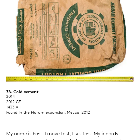
78. Cold cement
2014
2012 CE
1433 AH
Found in the Haram expansion, Mecca, 2012
My name is Fast. I move fast, I set fast. My innards