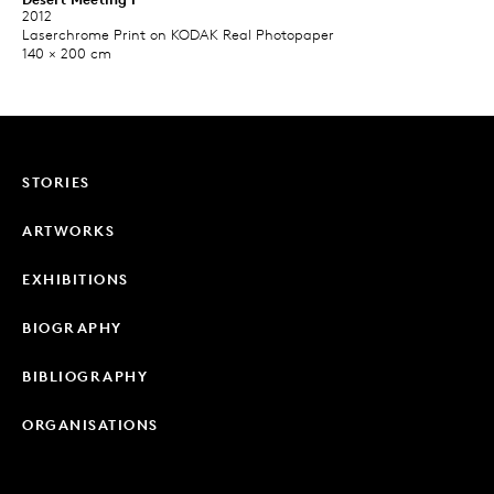
2012
Laserchrome Print on KODAK Real Photopaper​
140 × 200 cm
STORIES
ARTWORKS
EXHIBITIONS
BIOGRAPHY
BIBLIOGRAPHY
ORGANISATIONS