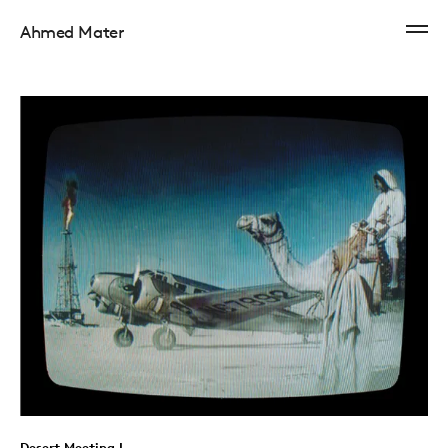
Ahmed Mater
Desert Meeting I