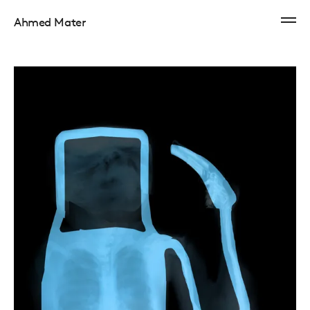
Ahmed Mater