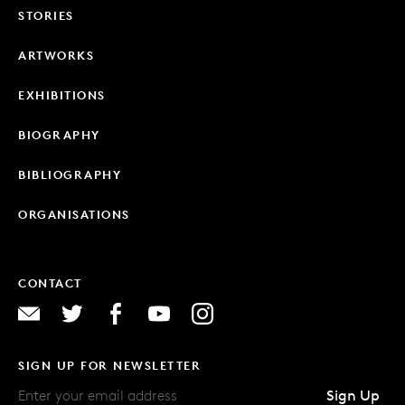
STORIES
ARTWORKS
EXHIBITIONS
BIOGRAPHY
BIBLIOGRAPHY
ORGANISATIONS
CONTACT
SIGN UP FOR NEWSLETTER
Sign Up