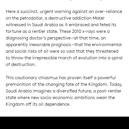
Here a succinct, urgent warning against an over-reliance
on the petrodollar, a destructive addiction Mater
witnessed in Saudi Arabia as it embraced and feted its
fortune as a rentier state. These 2010 x-rays were a
diagnosing doctor’s perspective – at that time, an
apparently inexorable prognosis – that the environmental
and social risks of oil were so vast that they threatened
to throw the irrepressible march of evolution into a spiral
of destruction.
This cautionary chiasmus has proven itself a powerful
premonition of the changing fate of the Kingdom. Today,
Saudi Arabia imagines a diversified future, a post-rentier
state where new socio-economic ambitions wean the
Kingdom off its oil dependence.