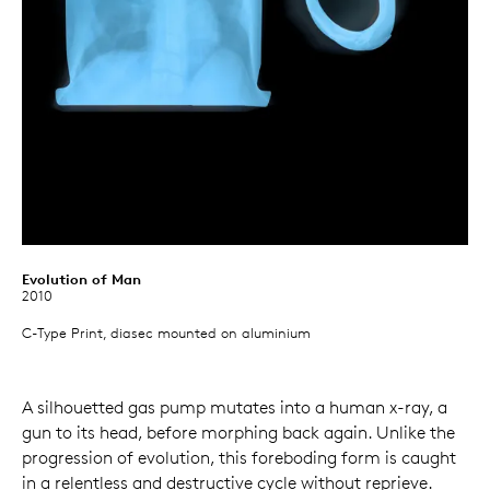
Evolution of Man
2010
C-Type Print, diasec mounted on aluminium
A silhouetted gas pump mutates into a human x-ray, a
gun to its head, before morphing back again. Unlike the
progression of evolution, this foreboding form is caught
in a relentless and destructive cycle without reprieve.