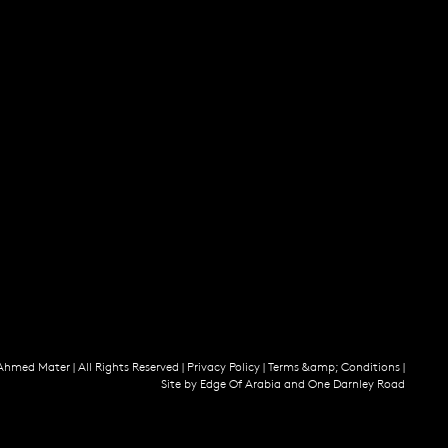
Ahmed Mater |
All Rights Reserved |
Privacy Policy
|
Terms &amp; Conditions
|
Site by
Edge Of Arabia
and
One Darnley Road