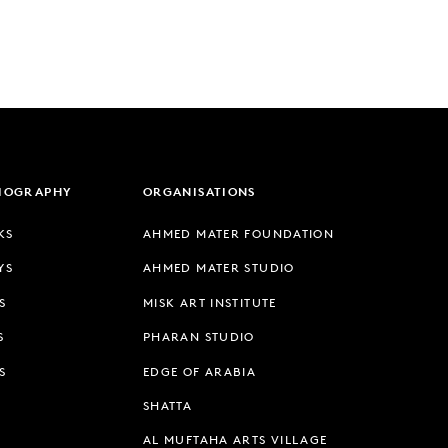
LIOGRAPHY
ORGANISATIONS
KS
AHMED MATER FOUNDATION
YS
AHMED MATER STUDIO
S
MISK ART INSTITUTE
S
PHARAN STUDIO
S
EDGE OF ARABIA
SHATTA
AL MUFTAHA ARTS VILLAGE