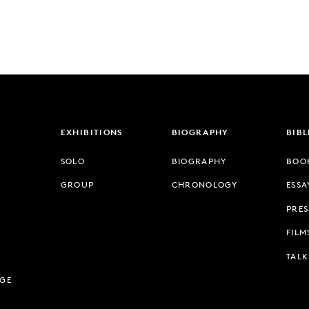
EXHIBITIONS
BIOGRAPHY
BIB
SOLO
BIOGRAPHY
BOO
GROUP
CHRONOLOGY
ESSA
PRES
FILM
TALK
AGE