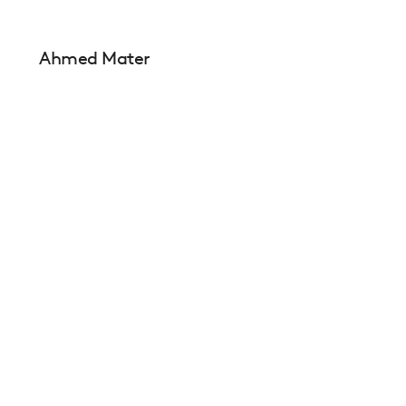
Ahmed Mater