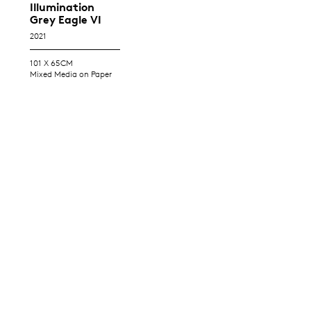
Illumination
Grey Eagle VI
2021
101 X 65CM
Mixed Media on Paper