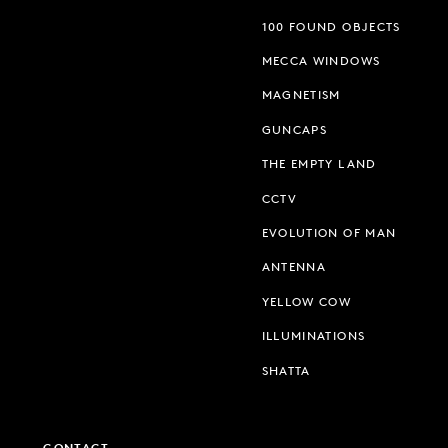
100 FOUND OBJECTS
MECCA WINDOWS
MAGNETISM
GUNCAPS
THE EMPTY LAND
CCTV
EVOLUTION OF MAN
ANTENNA
YELLOW COW
ILLUMINATIONS
SHATTA
CONTACT