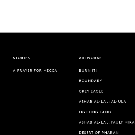
STORIES
ARTWORKS
A PRAYER FOR MECCA
BURN IT!
BOUNDARY
GREY EAGLE
ASHAB AL-LAL: AL-ULA
LIGHTING LAND
ASHAB AL-LAL: FAULT MIR
DESERT OF PHARAN