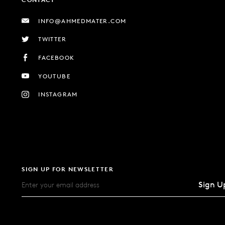
INFO@AHMEDMATER.COM
TWITTER
FACEBOOK
YOUTUBE
INSTAGRAM
SIGN UP FOR NEWSLETTER
Sign U