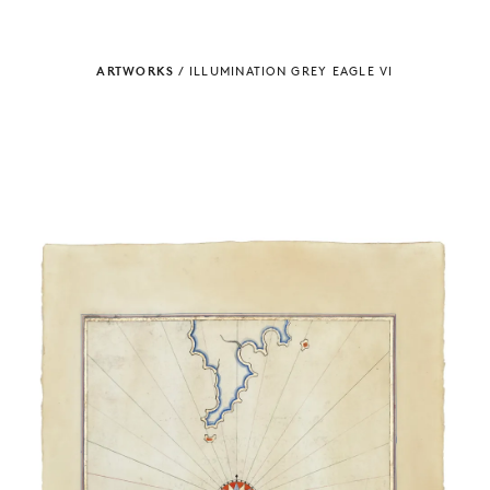
ARTWORKS
/
ILLUMINATION GREY EAGLE VI