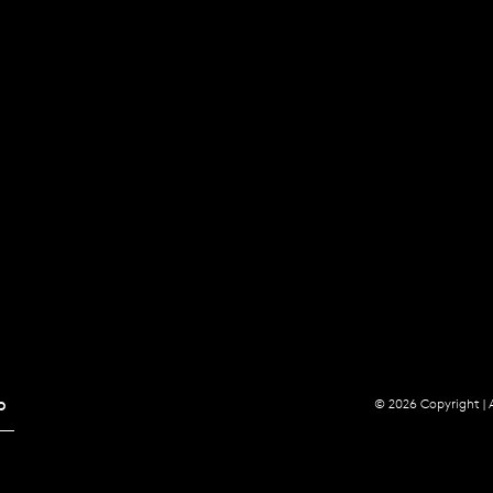
p
© 2026 Copyright |