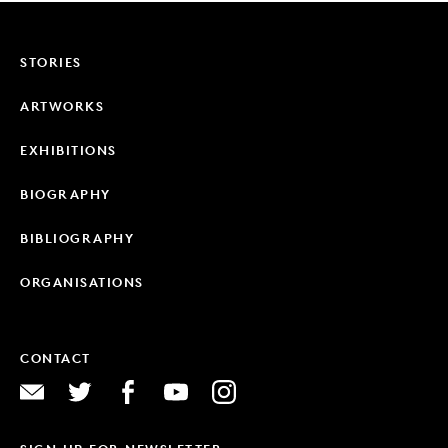
STORIES
ARTWORKS
EXHIBITIONS
BIOGRAPHY
BIBLIOGRAPHY
ORGANISATIONS
CONTACT