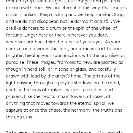
molten syrup. Silent as glass, our images and patterns
are rich with hues. We are eternal in this way. Our images
circle in unison. Keep clicking and we keep moving. Stop,
and we do not disappear, but lie dormant and still. We
are like dancers to a drum or the spin of the wheel of
fortune. Linger here or there, wherever you dare,
wherever our hues take the tunes of your eyes. As your
necks crane towards the light, our images start to burn
brighter, feeding your subconscious with the promises of
paradise. These images, from old to new, are planted as
though in hard soil, or in sand or glass, and carefully
drawn with lead by the artist’s hand. The prisms of the
light passing through us play as shadows on the mind,
glints in the eyes of makers, writers, preachers and
prayers. Like the hearts of sunflowers, of roses, of
anything that moves towards the eternal spiral, we
capture at once the chaos, the harmony, the truths and
the untruths.
This work transcends the objects. Ultimately,