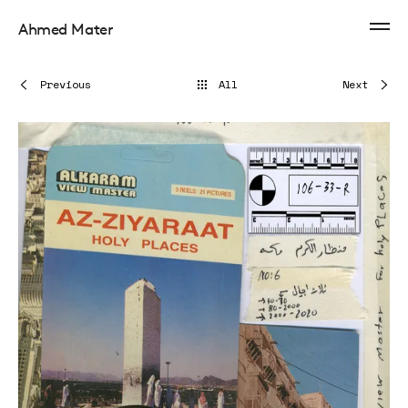
Ahmed Mater
Previous
All
Next