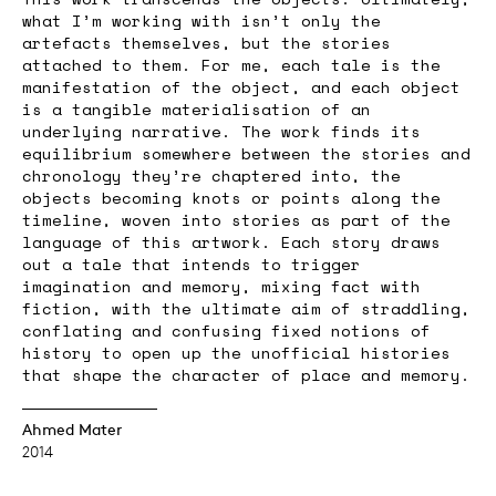
what I’m working with isn’t only the
artefacts themselves, but the stories
attached to them. For me, each tale is the
manifestation of the object, and each object
is a tangible materialisation of an
underlying narrative. The work finds its
equilibrium somewhere between the stories and
chronology they’re chaptered into, the
objects becoming knots or points along the
timeline, woven into stories as part of the
language of this artwork. Each story draws
out a tale that intends to trigger
imagination and memory, mixing fact with
fiction, with the ultimate aim of straddling,
conflating and confusing fixed notions of
history to open up the unofficial histories
that shape the character of place and memory.
Ahmed Mater
2014