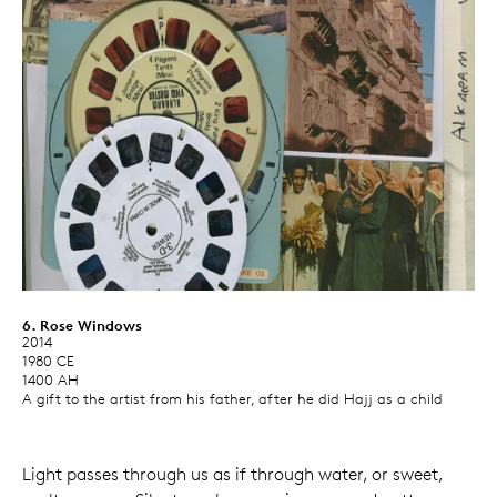
6. Rose Windows
2014
1980 CE
1400 AH
A gift to the artist from his father, after he did Hajj as a child
Light passes through us as if through water, or sweet,