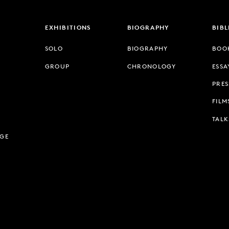
EXHIBITIONS
BIOGRAPHY
BIB
SOLO
BIOGRAPHY
BOO
GROUP
CHRONOLOGY
ESSA
PRES
FILM
TALK
AGE