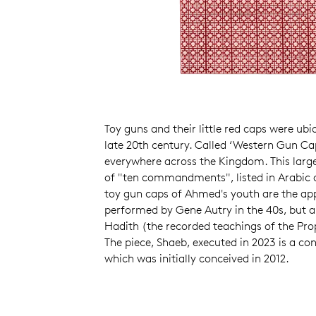
Toy guns and their little red caps were ubi
late 20th century. Called ‘Western Gun Ca
everywhere across the Kingdom. This large
of "ten commandments", listed in Arabic a
toy gun caps of Ahmed's youth are the appr
performed by Gene Autry in the 40s, but 
Hadith (the recorded teachings of the 
The piece, Shaeb, executed in 2023 is a c
which was initially conceived in 2012.