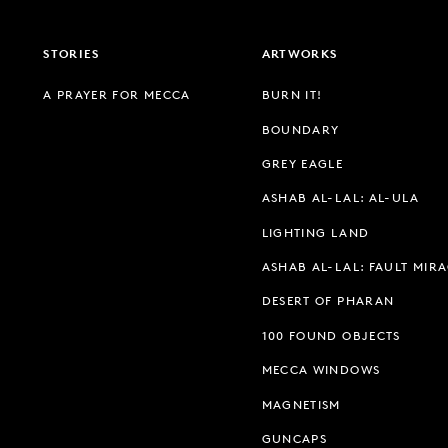
STORIES
ARTWORKS
A PRAYER FOR MECCA
BURN IT!
BOUNDARY
GREY EAGLE
ASHAB AL-LAL: AL-ULA
LIGHTING LAND
ASHAB AL-LAL: FAULT MIR
DESERT OF PHARAN
100 FOUND OBJECTS
MECCA WINDOWS
MAGNETISM
GUNCAPS