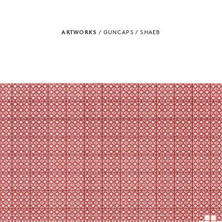
ARTWORKS
/
GUNCAPS
/
SHAEB