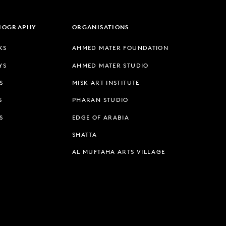
LIOGRAPHY
ORGANISATIONS
KS
AHMED MATER FOUNDATION
YS
AHMED MATER STUDIO
S
MISK ART INSTITUTE
S
PHARAN STUDIO
S
EDGE OF ARABIA
SHATTA
AL MUFTAHA ARTS VILLAGE