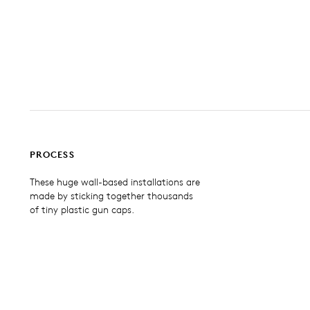
PROCESS
These huge wall-based installations are
made by sticking together thousands
of tiny plastic gun caps.