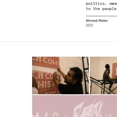
politics, awa
to the people
Ahmed Mater
2012