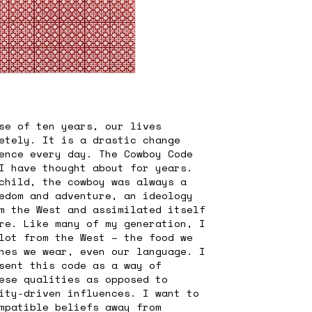
se of ten years, our lives
etely. It is a drastic change
ence every day. The Cowboy Code
I have thought about for years.
child, the cowboy was always a
edom and adventure, an ideology
m the West and assimilated itself
re. Like many of my generation, I
lot from the West – the food we
hes we wear, even our language. I
sent this code as a way of
ese qualities as opposed to
ity-driven influences. I want to
mpatible beliefs away from