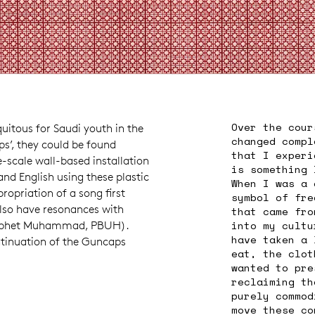
Over the cour
quitous for Saudi youth in the
changed compl
ps’, they could be found
that I experi
-scale wall-based installation
is something 
nd English using these plastic
When I was a 
opriation of a song first
symbol of fre
also have resonances with
that came fro
into my cultu
Prophet Muhammad, PBUH).
have taken a 
ontinuation of the Guncaps
eat, the clot
wanted to pre
reclaiming th
purely commod
move these co