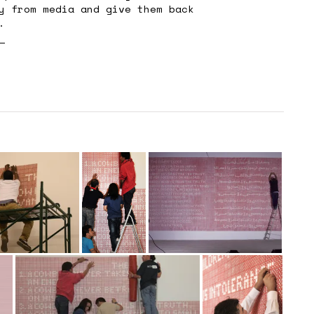
y from media and give them back
.