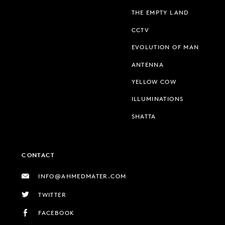
THE EMPTY LAND
CCTV
EVOLUTION OF MAN
ANTENNA
YELLOW COW
ILLUMINATIONS
SHATTA
CONTACT
INFO@AHMEDMATER.COM
TWITTER
FACEBOOK