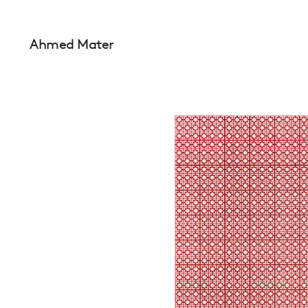
Ahmed Mater