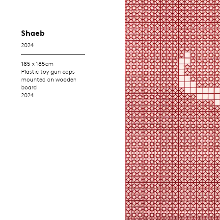
Shaeb
2024
185 x 185cm
Plastic toy gun caps
mounted on wooden
board
2024