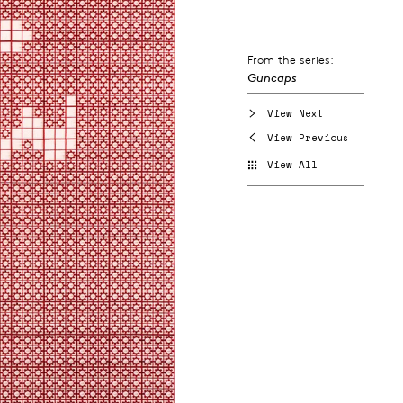
From the series:
Guncaps
View Next
View Previous
View All