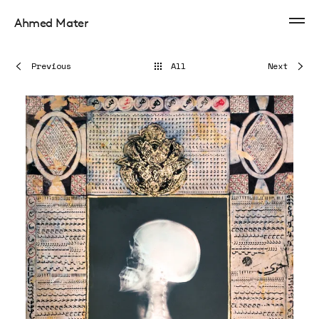
Ahmed Mater
Previous
All
Next