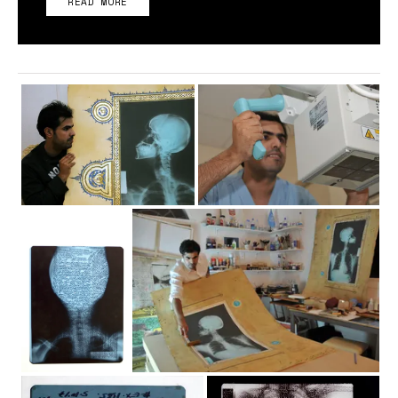
READ MORE