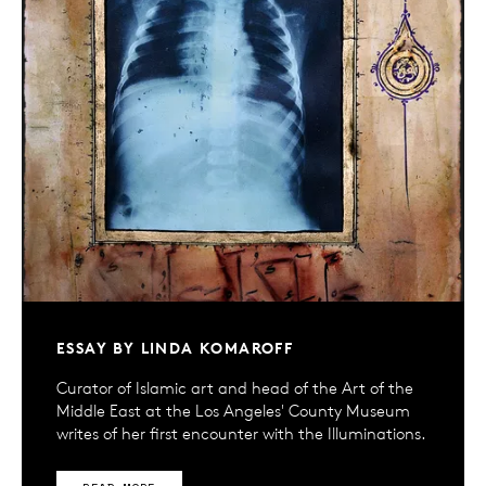
ESSAY BY LINDA KOMAROFF
Curator of Islamic art and head of the Art of the
Middle East at the Los Angeles' County Museum
writes of her first encounter with the Illuminations.