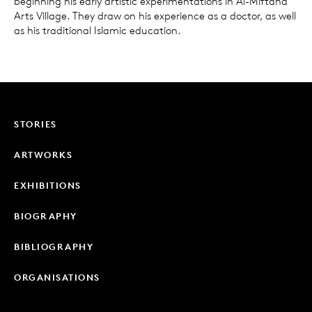
beginning his early artistic experimentations in Al-Miftaha
Arts Village. They draw on his experience as a doctor, as well
as his traditional Islamic education.
STORIES
ARTWORKS
EXHIBITIONS
BIOGRAPHY
BIBLIOGRAPHY
ORGANISATIONS