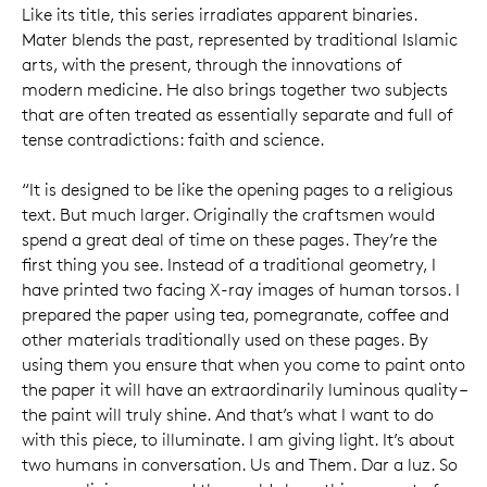
Like its title, this series irradiates apparent binaries.
Mater blends the past, represented by traditional Islamic
arts, with the present, through the innovations of
modern medicine. He also brings together two subjects
that are often treated as essentially separate and full of
tense contradictions: faith and science.
“It is designed to be like the opening pages to a religious
text. But much larger. Originally the craftsmen would
spend a great deal of time on these pages. They’re the
first thing you see. Instead of a traditional geometry, I
have printed two facing X-ray images of human torsos. I
prepared the paper using tea, pomegranate, coffee and
other materials traditionally used on these pages. By
using them you ensure that when you come to paint onto
the paper it will have an extraordinarily luminous quality –
the paint will truly shine. And that’s what I want to do
with this piece, to illuminate. I am giving light. It’s about
two humans in conversation. Us and Them. Dar a luz. So