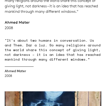
many religions around the world share this concept of
giving light, not darkness – it is an idea that has reached
mankind through many different windows.”
Ahmed Mater
2008
"It’s about two humans in conversation. Us
and Them. Dar a luz. So many religions around
the world share this concept of giving light,
not darkness – it is an idea that has reached
mankind through many different windows.”
Ahmed Mater
2008