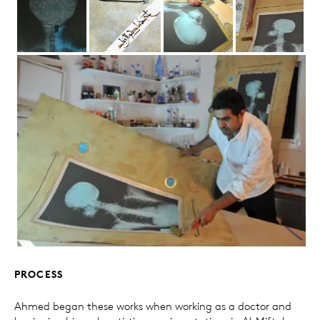
PROCESS
Ahmed began these works when working as a doctor and