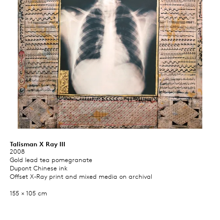
Talisman X Ray III
2008
Gold lead tea pomegranate
Dupont Chinese ink
Offset X-Ray print and mixed media on archival
155 × 105 cm