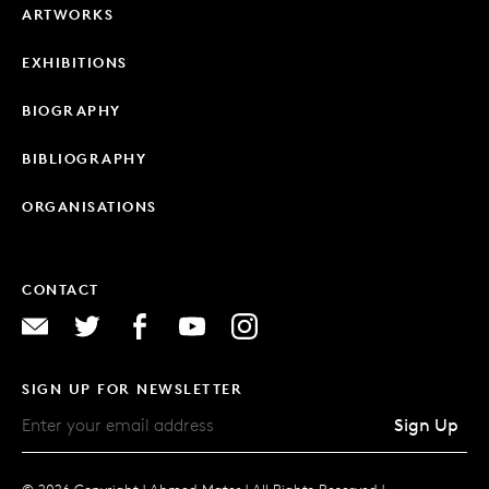
ARTWORKS
EXHIBITIONS
BIOGRAPHY
BIBLIOGRAPHY
ORGANISATIONS
CONTACT
SIGN UP FOR NEWSLETTER
Sign Up