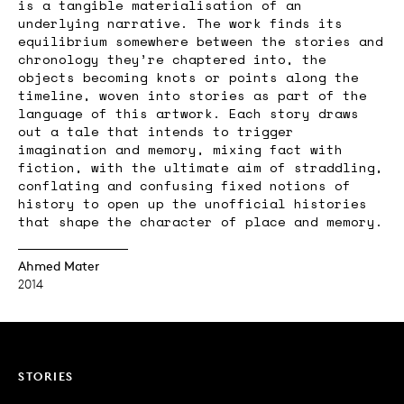
is a tangible materialisation of an
underlying narrative. The work finds its
equilibrium somewhere between the stories and
chronology they’re chaptered into, the
objects becoming knots or points along the
timeline, woven into stories as part of the
language of this artwork. Each story draws
out a tale that intends to trigger
imagination and memory, mixing fact with
fiction, with the ultimate aim of straddling,
conflating and confusing fixed notions of
history to open up the unofficial histories
that shape the character of place and memory.
Ahmed Mater
2014
STORIES