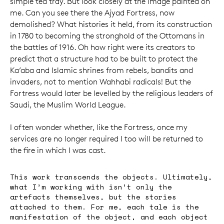
simple tea tray. But look closely at the image painted on
me. Can you see there the Ajyad Fortress, now
demolished? What histories it held, from its construction
in 1780 to becoming the stronghold of the Ottomans in
the battles of 1916. Oh how right were its creators to
predict that a structure had to be built to protect the
Ka’aba and Islamic shrines from rebels, bandits and
invaders, not to mention Wahhabi radicals! But the
Fortress would later be levelled by the religious leaders of
Saudi, the Muslim World League.
I often wonder whether, like the Fortress, once my
services are no longer required I too will be returned to
the fire in which I was cast.
This work transcends the objects. Ultimately,
what I’m working with isn’t only the
artefacts themselves, but the stories
attached to them. For me, each tale is the
manifestation of the object, and each object