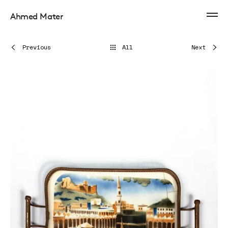
Ahmed Mater
Previous
All
Next