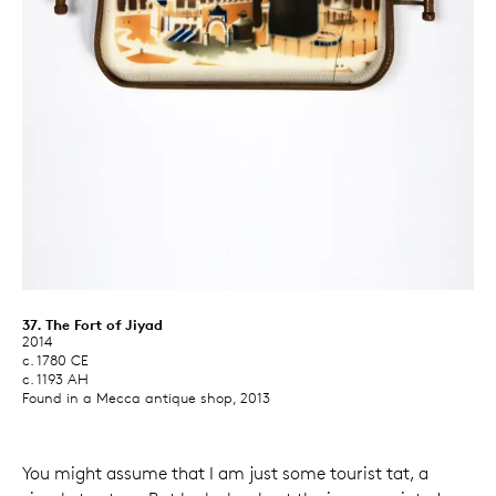
37. The Fort of Jiyad
2014
c. 1780 CE
c. 1193 AH
Found in a Mecca antique shop, 2013
You might assume that I am just some tourist tat, a