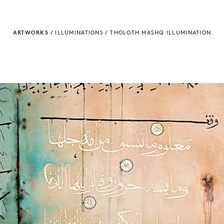
ARTWORKS
/
ILLUMINATIONS
/
THOLOTH MASHQ ILLUMINATION