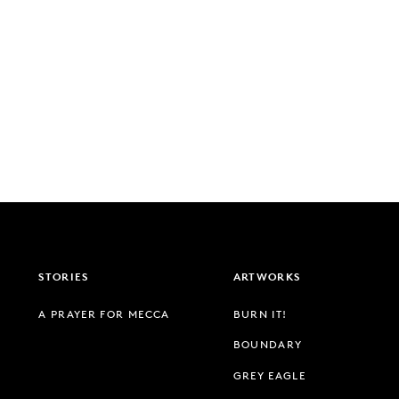
STORIES
ARTWORKS
A PRAYER FOR MECCA
BURN IT!
BOUNDARY
GREY EAGLE