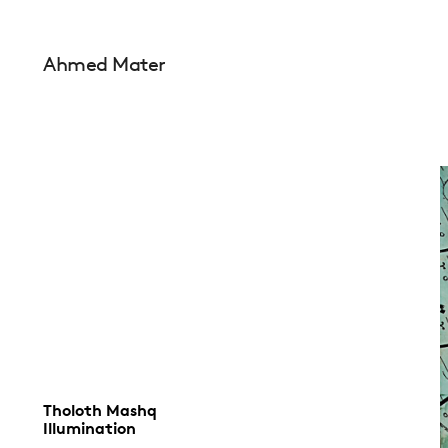
Ahmed Mater
Tholoth Mashq
Illumination