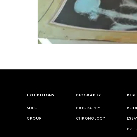
EXHIBITIONS
BIOGRAPHY
BIB
SOLO
BIOGRAPHY
BOO
GROUP
CHRONOLOGY
ESSA
PRES