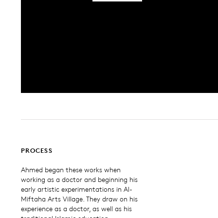
PROCESS
Ahmed began these works when
working as a doctor and beginning his
early artistic experimentations in Al-
Miftaha Arts Village. They draw on his
experience as a doctor, as well as his