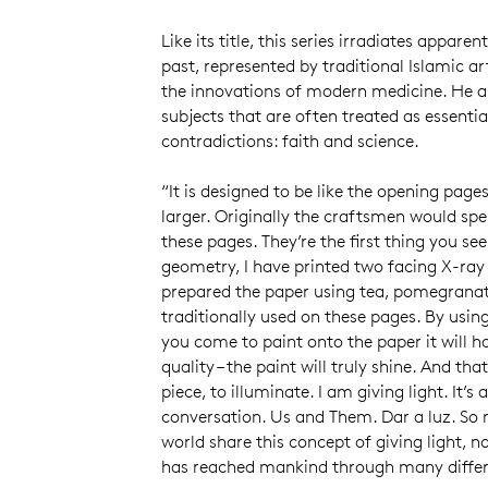
Like its title, this series irradiates appare
past, represented by traditional Islamic ar
the innovations of modern medicine. He a
subjects that are often treated as essentia
contradictions: faith and science.
“It is designed to be like the opening page
larger. Originally the craftsmen would spe
these pages. They’re the first thing you see
geometry, I have printed two facing X-ray
prepared the paper using tea, pomegranat
traditionally used on these pages. By usi
you come to paint onto the paper it will h
quality – the paint will truly shine. And tha
piece, to illuminate. I am giving light. It’
conversation. Us and Them. Dar a luz. So 
world share this concept of giving light, no
has reached mankind through many diffe