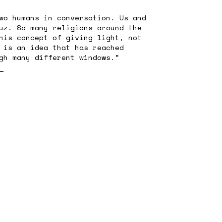
wo humans in conversation. Us and
uz. So many religions around the
his concept of giving light, not
 is an idea that has reached
gh many different windows.”