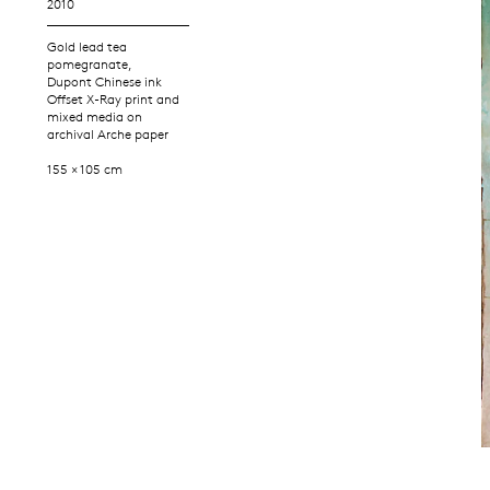
2010
Gold lead tea
pomegranate,
Dupont Chinese ink
Offset X-Ray print and
mixed media on
archival Arche paper
155 × 105 cm