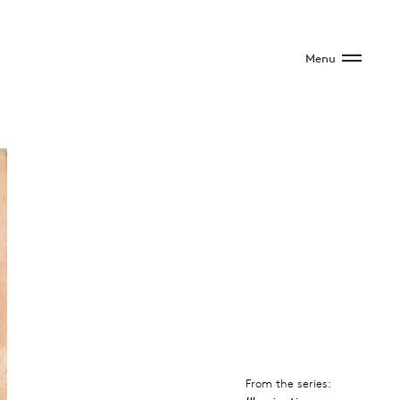
Menu
From the series: