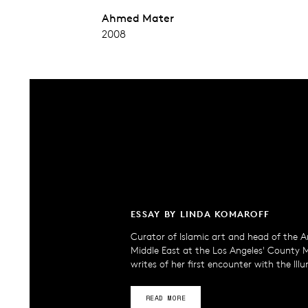
Ahmed Mater
2008
ESSAY BY LINDA KOMAROFF
Curator of Islamic art and head of the A
Middle East at the Los Angeles' County
writes of her first encounter with the Ill
READ MORE