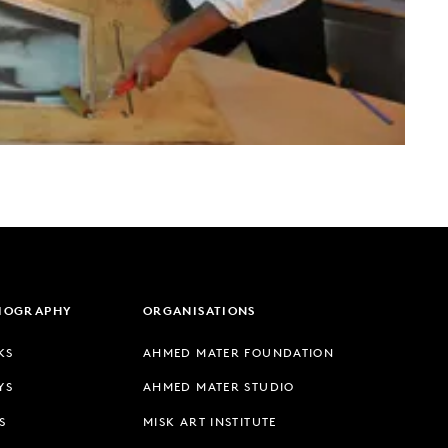
LIOGRAPHY
ORGANISATIONS
KS
AHMED MATER FOUNDATION
YS
AHMED MATER STUDIO
S
MISK ART INSTITUTE