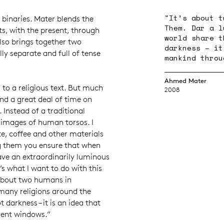
"It’s about t
nt binaries. Mater blends the
Them. Dar a l
ts, with the present, through
world share t
lso brings together two
darkness – it
lly separate and full of tense
mankind throu
Ahmed Mater
s to a religious text. But much
2008
nd a great deal of time on
. Instead of a traditional
 images of human torsos. I
e, coffee and other materials
ng them you ensure that when
ave an extraordinarily luminous
t’s what I want to do with this
s about two humans in
many religions around the
t darkness – it is an idea that
rent windows.”