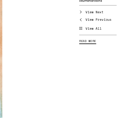
Illuminations
View Next
View Previous
View All
READ MORE