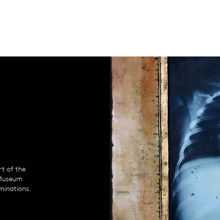
rt of the
 Museum
uminations.