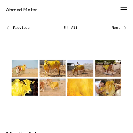
Ahmed Mater
Previous
All
Next
Yellow Cow Performance