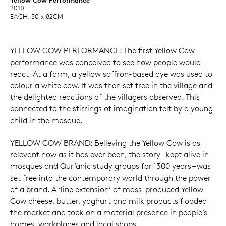
2010
EACH: 50 x 82CM
YELLOW COW PERFORMANCE: The first Yellow Cow
performance was conceived to see how people would
react. At a farm, a yellow saffron-based dye was used to
colour a white cow. It was then set free in the village and
the delighted reactions of the villagers observed. This
connected to the stirrings of imagination felt by a young
child in the mosque.
YELLOW COW BRAND: Believing the Yellow Cow is as
relevant now as it has ever been, the story – kept alive in
mosques and Qur’anic study groups for 1300 years – was
set free into the contemporary world through the power
of a brand. A ‘line extension’ of mass-produced Yellow
Cow cheese, butter, yoghurt and milk products flooded
the market and took on a material presence in people’s
homes, workplaces and local shops.