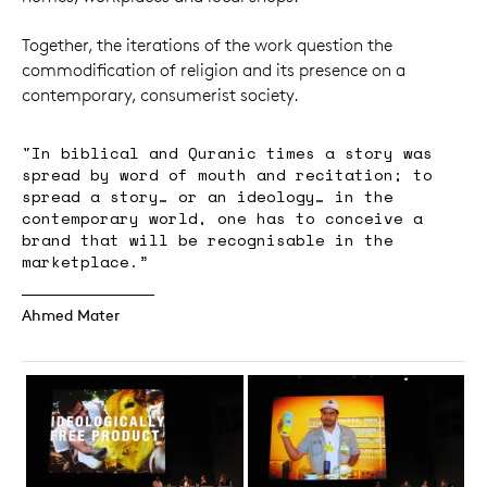
Together, the iterations of the work question the
commodification of religion and its presence on a
contemporary, consumerist society.
"In biblical and Quranic times a story was
spread by word of mouth and recitation; to
spread a story… or an ideology… in the
contemporary world, one has to conceive a
brand that will be recognisable in the
marketplace.”
Ahmed Mater