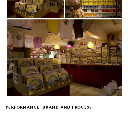
PERFORMANCE, BRAND AND PROCESS