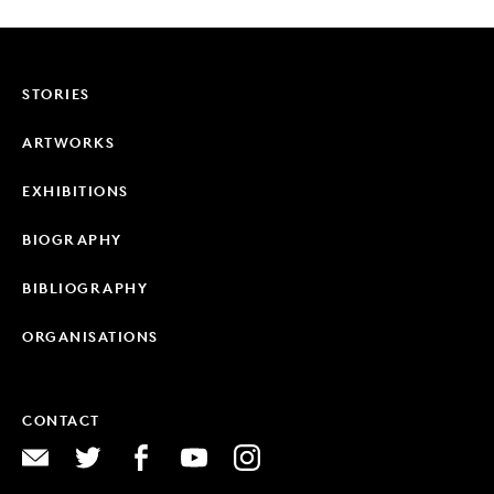
STORIES
ARTWORKS
EXHIBITIONS
BIOGRAPHY
BIBLIOGRAPHY
ORGANISATIONS
CONTACT