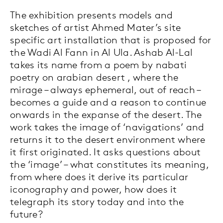
The exhibition presents models and
sketches of artist Ahmed Mater’s site
specific art installation that is proposed for
the Wadi Al Fann in Al Ula. Ashab Al-Lal
takes its name from a poem by nabati
poetry on arabian desert , where the
mirage – always ephemeral, out of reach –
becomes a guide and a reason to continue
onwards in the expanse of the desert. The
work takes the image of ‘navigations’ and
returns it to the desert environment where
it first originated. It asks questions about
the ‘image’ – what constitutes its meaning,
from where does it derive its particular
iconography and power, how does it
telegraph its story today and into the
future?