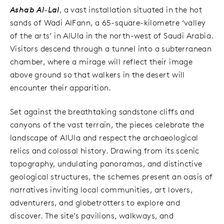
Ashab Al-Lal
, a vast installation situated in the hot
sands of Wadi AlFann, a 65-square-kilometre ‘valley
of the arts’ in AlUla in the north-west of Saudi Arabia.
Visitors descend through a tunnel into a subterranean
chamber, where a mirage will reflect their image
above ground so that walkers in the desert will
encounter their apparition.
Set against the breathtaking sandstone cliffs and
canyons of the vast terrain, the pieces celebrate the
landscape of AlUla and respect the archaeological
relics and colossal history. Drawing from its scenic
topography, undulating panoramas, and distinctive
geological structures, the schemes present an oasis of
narratives inviting local communities, art lovers,
adventurers, and globetrotters to explore and
discover. The site’s pavilions, walkways, and