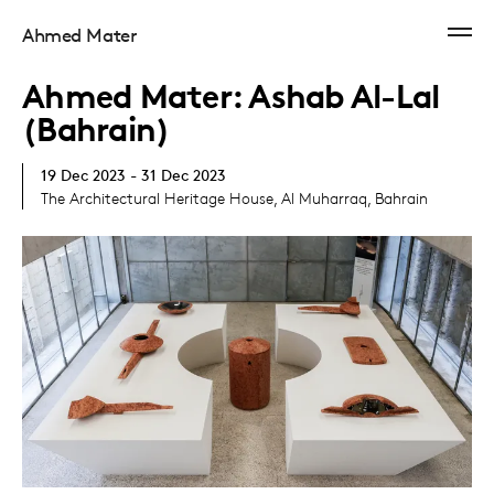
Ahmed Mater
Ahmed Mater: Ashab Al-Lal
(Bahrain)
19 Dec 2023 - 31 Dec 2023
The Architectural Heritage House, Al Muharraq, Bahrain