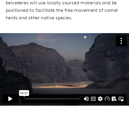
belvederes will use locally sourced materials and be
positioned to facilitate the free movement of camel
herds and other native species.