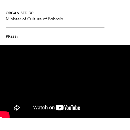
ORGANISED BY:
Minister of Culture of Bahrain
PRESS: