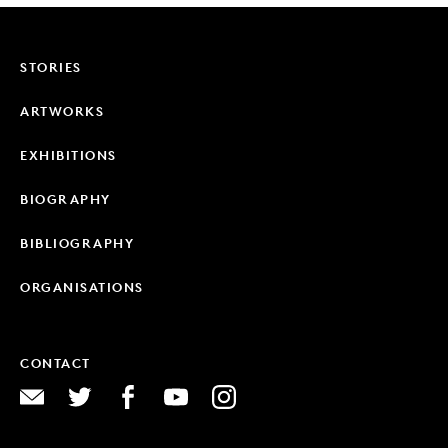
STORIES
ARTWORKS
EXHIBITIONS
BIOGRAPHY
BIBLIOGRAPHY
ORGANISATIONS
CONTACT